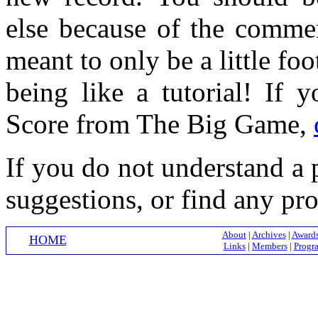
else because of the comme
meant to only be a little fo
being like a tutorial! If 
Score from The Big Game,
If you do not understand a p
suggestions, or find any pr
About
|
Archives
|
Award
HOME
Links
|
Members
|
Progr