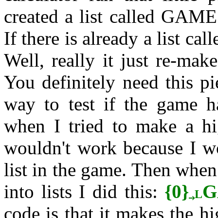
created a list called GAME
If there is already a list c
Well, really it just re-mak
You definitely need this pi
way to test if the game ha
when I tried to make a hig
wouldn't work because I wo
list in the game. Then when
into lists I did this:
{0}
G
L
code is that it makes the h