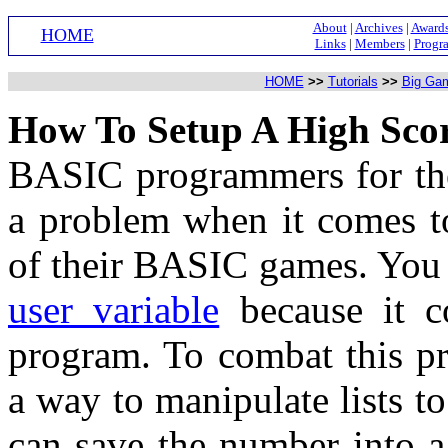
About
|
Archives
|
Award
HOME
Links
|
Members
|
Progr
HOME
>>
Tutorials
>>
Big Ga
How To Setup A High Sco
BASIC programmers for the
a problem when it comes to
of their BASIC games. You 
user variable
because it co
program. To combat this p
a way to manipulate lists t
can save the number into a 