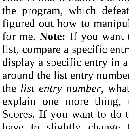
the program, which defeat
figured out how to manipula
for me.
Note:
If you want t
list, compare a specific entr
display a specific entry in a
around the list entry number
the
list entry number
, wha
explain one more thing,
Scores. If you want to do 
have to slightly change 