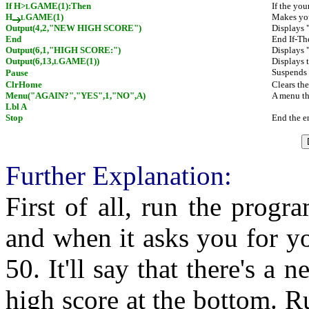
If H>
GAME(1):Then
If the you
L
H
GAME(1)
Makes you
L
Output(4,2,"NEW HIGH SCORE")
Displays
End
End If-Th
Output(6,1,"HIGH SCORE:")
Displays 
Output(6,13,
GAME(1))
Displays 
L
Suspends 
Pause
ClrHome
Clears th
Menu("AGAIN?","YES",1,"NO",A)
A menu tha
Lbl A
Stop
End the e
Further Explanation:
First of all, run the progr
and when it asks you for y
50. It'll say that there's a 
high score at the bottom. Ru