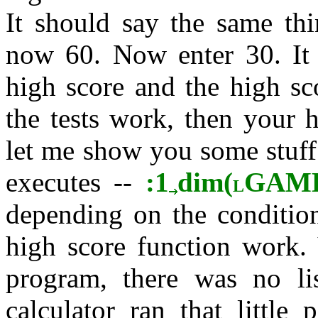
It should say the same thi
now 60. Now enter 30. It s
high score and the high sco
the tests work, then your 
let me show you some stuff
executes --
:1
dim(
GAM
L
depending on the condition
high score function work. 
program, there was no l
calculator ran that little