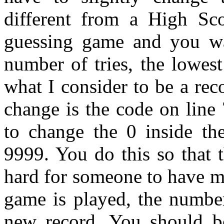
different from a High Sc
guessing game and you wa
number of tries, the lowest
what I consider to be a rec
change is the code on line
to change the 0 inside the
9999. You do this so that th
hard for someone to have m
game is played, the number
new record. You should be