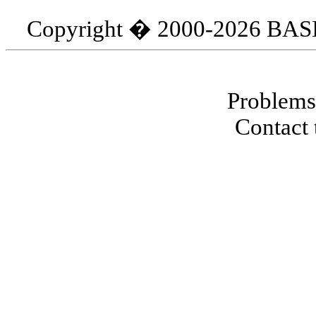
Copyright � 2000-2026 BASIC
Problems 
Contact