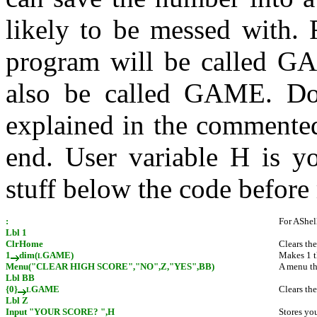
likely to be messed with. 
program will be called GAM
also be called GAME. Don'
explained in the commented
end. User variable H is y
stuff below the code before
:
For AShel
Lbl 1
ClrHome
Clears th
1
dim(
GAME)
Makes 1 t
L
Menu("CLEAR HIGH SCORE","NO",Z,"YES",BB)
A menu tha
Lbl BB
{0}
GAME
Clears the
L
Lbl Z
Input "YOUR SCORE? ",H
Stores you